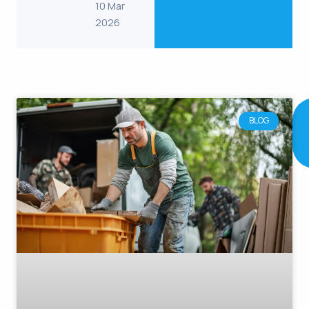
10 Mar
2026
RELATED
POST
BLOG
Continue
reading