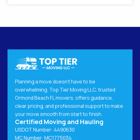
Planning a move doesn't have to be
overwhelming. Top Tier Moving LLC, trusted
Ormond Beach FL movers, offers guidance,
clear pricing, and professional support to make
your move smooth from start to finish.
Certified Moving and Hauling
USDOT Number: 4490630
MC Number: MC1775034