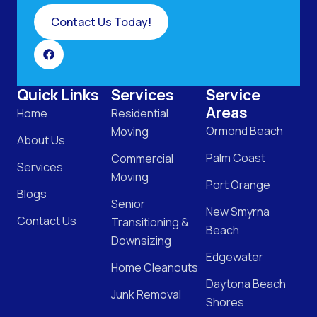
Contact Us Today!
Quick Links
Services
Service
Areas
Home
Residential
Ormond Beach
Moving
About Us
Palm Coast
Commercial
Services
Moving
Port Orange
Blogs
Senior
New Smyrna
Contact Us
Transitioning &
Beach
Downsizing
Edgewater
Home Cleanouts
Daytona Beach
Junk Removal
Shores