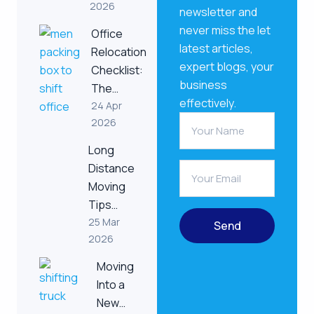
2026
newsletter and
never miss the let
Office
latest articles,
Relocation
expert blogs, your
Checklist:
business
The…
effectively.
24 Apr
2026
Long
Distance
Moving
Tips…
25 Mar
Send
2026
Moving
Into a
New…