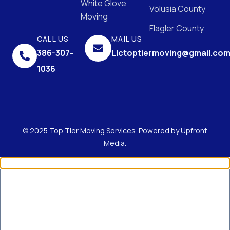
White Glove
Volusia County
Moving
Flagler County
CALL US
MAIL US
386-307-
Llctoptiermoving@gmail.co
1036
© 2025 Top Tier Moving Services. Powered by
Upfront
Media
.
Get Up to 40% Off Your First
Move