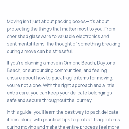
Moving isn’t just about packing boxes—it’s about
protecting the things that matter most to you. From
cherished glassware to valuable electronics and
sentimental items, the thought of something breaking
during a move can be stressful.
If you’re planning a move in Ormond Beach, Daytona
Beach, or surrounding communities, and feeling
unsure about how to pack fragile items for moving,
you’re not alone. With the right approach and a little
extra care, you can keep your delicate belongings
safe and secure throughout the journey.
In this guide, you’ll learn the best way to pack delicate
items, along with practical tips to protect fragile items
during moving and make the entire process feel more