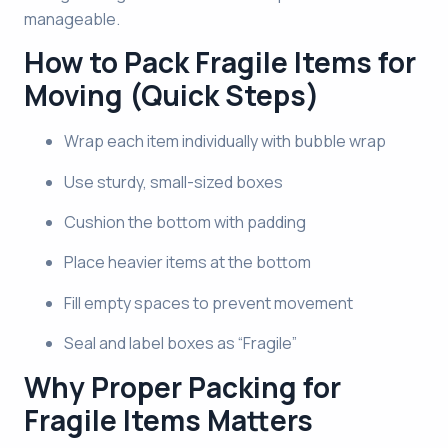
manageable.
How to Pack Fragile Items for
Moving (Quick Steps)
Wrap each item individually with bubble wrap
Use sturdy, small-sized boxes
Cushion the bottom with padding
Place heavier items at the bottom
Fill empty spaces to prevent movement
Seal and label boxes as “Fragile”
Why Proper Packing for
Fragile Items Matters