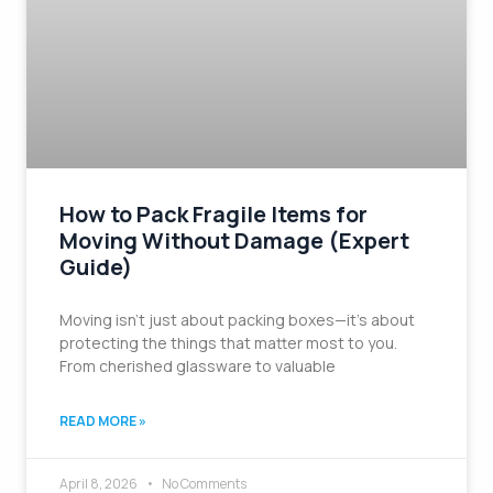
How to Pack Fragile Items for
Moving Without Damage (Expert
Guide)
Moving isn’t just about packing boxes—it’s about
protecting the things that matter most to you.
From cherished glassware to valuable
READ MORE »
April 8, 2026
No Comments