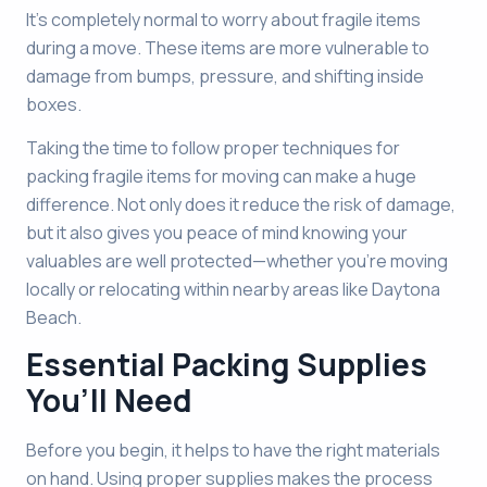
It’s completely normal to worry about fragile items
during a move. These items are more vulnerable to
damage from bumps, pressure, and shifting inside
boxes.
Taking the time to follow proper techniques for
packing fragile items for moving can make a huge
difference. Not only does it reduce the risk of damage,
but it also gives you peace of mind knowing your
valuables are well protected—whether you’re moving
locally or relocating within nearby areas like Daytona
Beach.
Essential Packing Supplies
You’ll Need
Before you begin, it helps to have the right materials
on hand. Using proper supplies makes the process