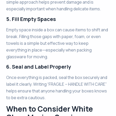
simple approach helps prevent damage and is
especially important when handling delicate items.
5. Fill Empty Spaces
Empty space inside a box can cause items to shift and
break. Filling those gaps with paper, foam, or even
towels is a simple but effective way to keep
everything in place—especially when packing
glassware for moving.
6. Seal and Label Properly
Once everything is packed, seal the box securely and
label it clearly. Writing “FRAGILE – HANDLE WITH CARE”
helps ensure that anyone handling your boxes knows
to be extra cautious.
When to Consider White