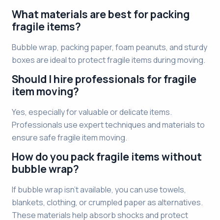
What materials are best for packing
fragile items?
Bubble wrap, packing paper, foam peanuts, and sturdy
boxes are ideal to protect fragile items during moving.
Should I hire professionals for fragile
item moving?
Yes, especially for valuable or delicate items.
Professionals use expert techniques and materials to
ensure safe fragile item moving.
How do you pack fragile items without
bubble wrap?
If bubble wrap isn’t available, you can use towels,
blankets, clothing, or crumpled paper as alternatives.
These materials help absorb shocks and protect