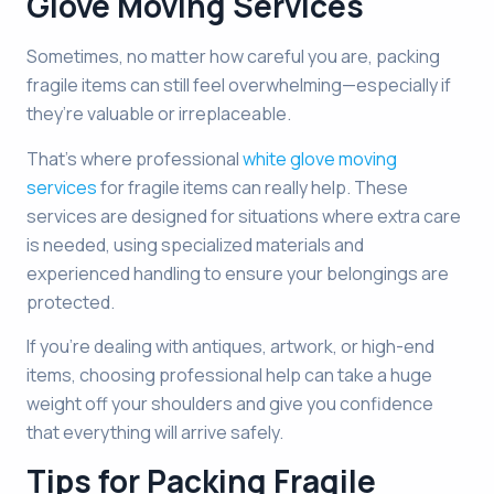
Glove Moving Services
Sometimes, no matter how careful you are, packing
fragile items can still feel overwhelming—especially if
they’re valuable or irreplaceable.
That’s where professional
white glove moving
services
for fragile items can really help. These
services are designed for situations where extra care
is needed, using specialized materials and
experienced handling to ensure your belongings are
protected.
If you’re dealing with antiques, artwork, or high-end
items, choosing professional help can take a huge
weight off your shoulders and give you confidence
that everything will arrive safely.
Tips for Packing Fragile