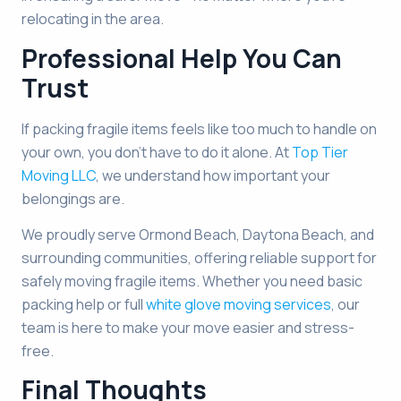
relocating in the area.
Professional Help You Can
Trust
If packing fragile items feels like too much to handle on
your own, you don’t have to do it alone. At
Top Tier
Moving LLC
, we understand how important your
belongings are.
We proudly serve Ormond Beach, Daytona Beach, and
surrounding communities, offering reliable support for
safely moving fragile items. Whether you need basic
packing help or full
white glove moving services
, our
team is here to make your move easier and stress-
free.
Final Thoughts