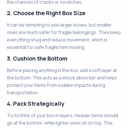
the chances of cracks or scratches.
2. Choose the Right Box Size
It can be tempting to use larger boxes, but smaller
ones are much safer for fragile belongings. They keep
everything snug and reduce movement, which is
essential for safe fragile item moving.
3. Cushion the Bottom
Before placing anything in the box, add a soft layer at
the bottom. This acts as a shock absorber and helps
protect your items from sudden impacts during
transportation.
4. Pack Strategically
Try to think of your box in layers. Heavier items should
go at the bottom, while lighter ones sit on top. This