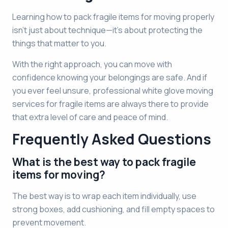
Learning how to pack fragile items for moving properly
isn’t just about technique—it’s about protecting the
things that matter to you.
With the right approach, you can move with
confidence knowing your belongings are safe. And if
you ever feel unsure, professional white glove moving
services for fragile items are always there to provide
that extra level of care and peace of mind.
Frequently Asked Questions
What is the best way to pack fragile
items for moving?
The best way is to wrap each item individually, use
strong boxes, add cushioning, and fill empty spaces to
prevent movement.