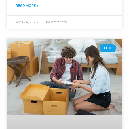
READ MORE »
April 24, 2026
No Comments
BLOG