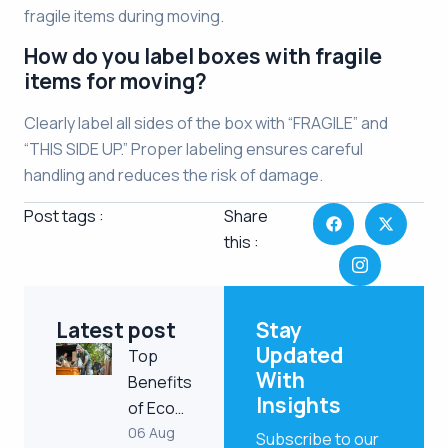
fragile items during moving.
How do you label boxes with fragile
items for moving?
Clearly label all sides of the box with “FRAGILE” and
“THIS SIDE UP.” Proper labeling ensures careful
handling and reduces the risk of damage.
Post tags :
Share
this :
Latest post
Stay
Updated
Top
With
Benefits
Insights
of Eco…
06 Aug
Subscribe to our