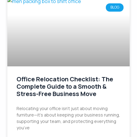
BLOG
Office Relocation Checklist: The
Complete Guide to a Smooth &
Stress-Free Business Move
Relocating your office isn’t just about moving
furniture—it’s about keeping your business running,
supporting your team, and protecting everything
you’ve