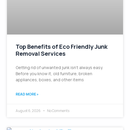
Top Benefits of Eco Friendly Junk
Removal Services
Getting rid of unwanted junk isn’t always easy.
Before you know it, old furniture, broken
appliances, boxes, and other items
READ MORE »
August 6, 2026
No Comments