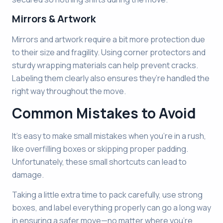
Mirrors & Artwork
Mirrors and artwork require a bit more protection due
to their size and fragility. Using corner protectors and
sturdy wrapping materials can help prevent cracks.
Labeling them clearly also ensures they’re handled the
right way throughout the move.
Common Mistakes to Avoid
It’s easy to make small mistakes when you’re in a rush,
like overfilling boxes or skipping proper padding.
Unfortunately, these small shortcuts can lead to
damage.
Taking a little extra time to pack carefully, use strong
boxes, and label everything properly can go a long way
in ensuring a safer move—no matter where you’re