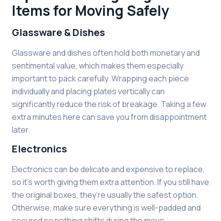
Items for Moving Safely
Glassware & Dishes
Glassware and dishes often hold both monetary and
sentimental value, which makes them especially
important to pack carefully. Wrapping each piece
individually and placing plates vertically can
significantly reduce the risk of breakage. Taking a few
extra minutes here can save you from disappointment
later.
Electronics
Electronics can be delicate and expensive to replace,
so it’s worth giving them extra attention. If you still have
the original boxes, they’re usually the safest option.
Otherwise, make sure everything is well-padded and
secured so nothing shifts during the move.