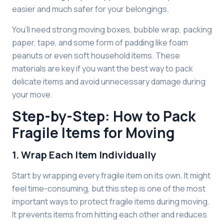
easier and much safer for your belongings.
You’ll need strong moving boxes, bubble wrap, packing
paper, tape, and some form of padding like foam
peanuts or even soft household items. These
materials are key if you want the best way to pack
delicate items and avoid unnecessary damage during
your move.
Step-by-Step: How to Pack
Fragile Items for Moving
1. Wrap Each Item Individually
Start by wrapping every fragile item on its own. It might
feel time-consuming, but this step is one of the most
important ways to protect fragile items during moving.
It prevents items from hitting each other and reduces