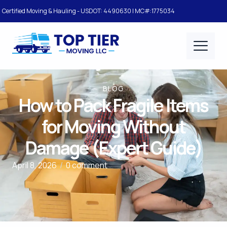
Certified Moving & Hauling - USDOT: 4490630 | MC#:1775034
BLOG
How to Pack Fragile Items
for Moving Without
Damage (Expert Guide)
April 8, 2026
/
0 comment