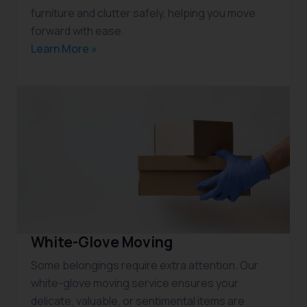
furniture and clutter safely, helping you move
forward with ease.
Learn More »
White-Glove Moving
Some belongings require extra attention. Our
white-glove moving service ensures your
delicate, valuable, or sentimental items are