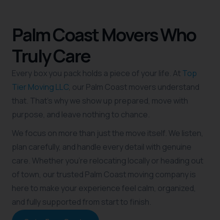
Palm Coast Movers Who
Truly Care
Every box you pack holds a piece of your life. At
Top
Tier Moving LLC
, our Palm Coast movers understand
that. That’s why we show up prepared, move with
purpose, and leave nothing to chance.
We focus on more than just the move itself. We listen,
plan carefully, and handle every detail with genuine
care. Whether you’re relocating locally or heading out
of town, our trusted Palm Coast moving company is
here to make your experience feel calm, organized,
and fully supported from start to finish.