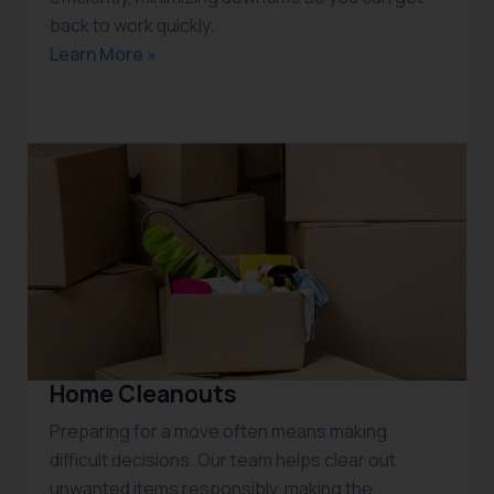
back to work quickly.
Learn More »
Home Cleanouts
Preparing for a move often means making
difficult decisions. Our team helps clear out
unwanted items responsibly, making the