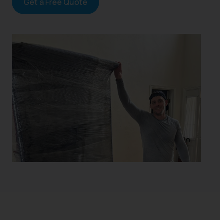
Get a Free Quote