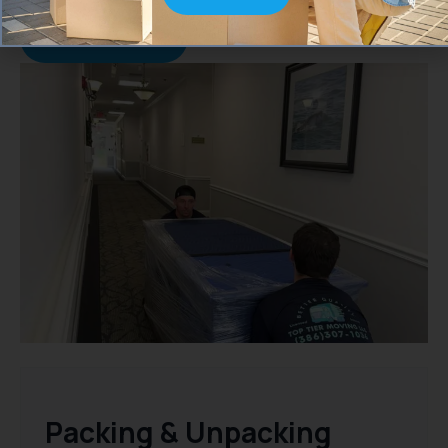
everything runs smoothly.
Move With Care
Packing & Unpacking