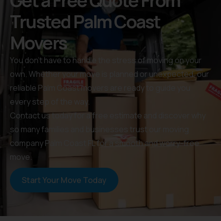
Get a Free Quote From
Trusted Palm Coast
Movers
You don’t have to handle the stress of moving on your
own. Whether your move is planned or unexpected, our
reliable Palm Coast movers are ready to guide you
every step of the way.
Contact us today for a free estimate and discover why
so many families and businesses trust our moving
company Palm Coast FL for a smooth and worry-free
move.
Start Your Move Today