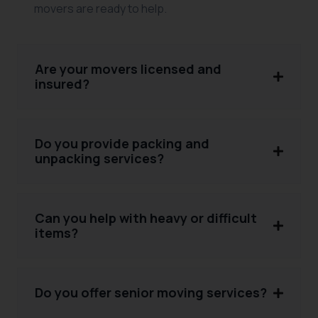
movers are ready to help.
Are your movers licensed and
insured?
Do you provide packing and
unpacking services?
Can you help with heavy or difficult
items?
Do you offer senior moving services?