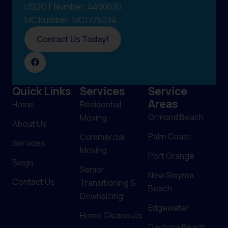
USDOT Number: 4490630
MC Number: MC1775034
Contact Us Today!
Quick Links
Services
Service
Areas
Home
Residential
Ormond Beach
Moving
About Us
Palm Coast
Commercial
Services
Moving
Port Orange
Blogs
Senior
New Smyrna
Contact Us
Transitioning &
Beach
Downsizing
Edgewater
Home Cleanouts
Daytona Beach