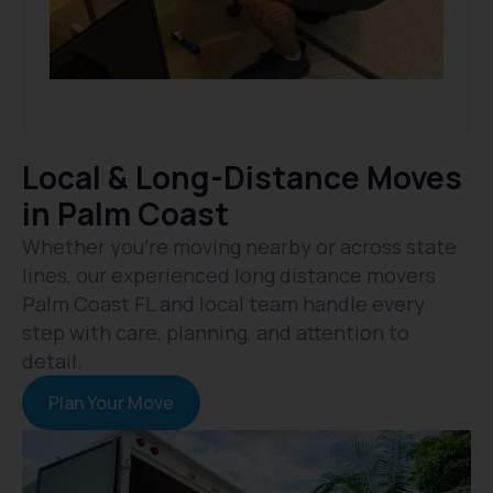
Local & Long-Distance Moves
in Palm Coast
Whether you’re moving nearby or across state
lines, our experienced long distance movers
Palm Coast FL and local team handle every
step with care, planning, and attention to
detail.
Plan Your Move