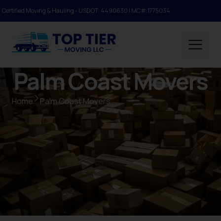
Certified Moving & Hauling - USDOT: 4490630 | MC#:1775034
Palm Coast Movers
Home
Palm Coast Movers