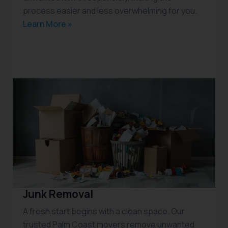
process easier and less overwhelming for you.
Learn More »
Junk Removal
A fresh start begins with a clean space. Our
trusted Palm Coast movers remove unwanted