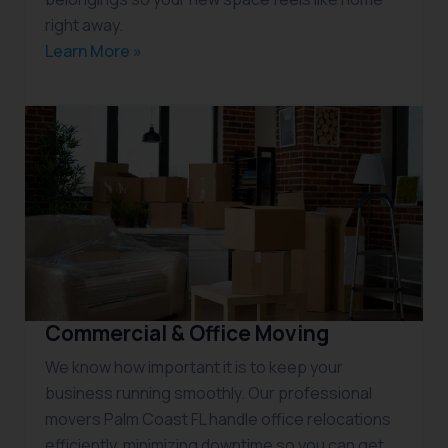
right away.
Learn More »
Commercial & Office Moving
We know how important it is to keep your
business running smoothly. Our professional
movers Palm Coast FL handle office relocations
efficiently, minimizing downtime so you can get