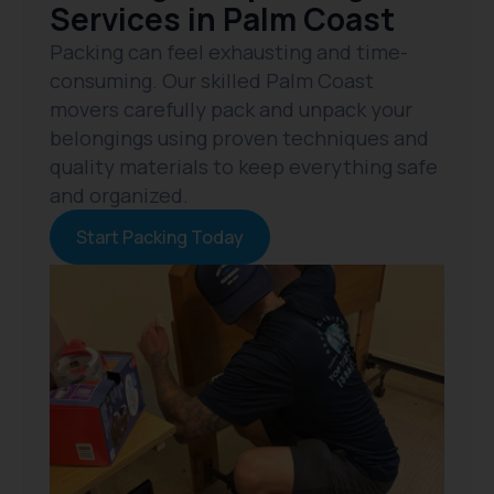
Services in Palm Coast
Packing can feel exhausting and time-
consuming. Our skilled Palm Coast
movers carefully pack and unpack your
belongings using proven techniques and
quality materials to keep everything safe
and organized.
Start Packing Today