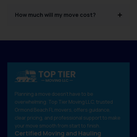
How much will my move cost?
Planning a move doesn't have to be
overwhelming. Top Tier Moving LLC, trusted
Ormond Beach FL movers, offers guidance,
clear pricing, and professional support to make
your move smooth from start to finish.
Certified Moving and Hauling