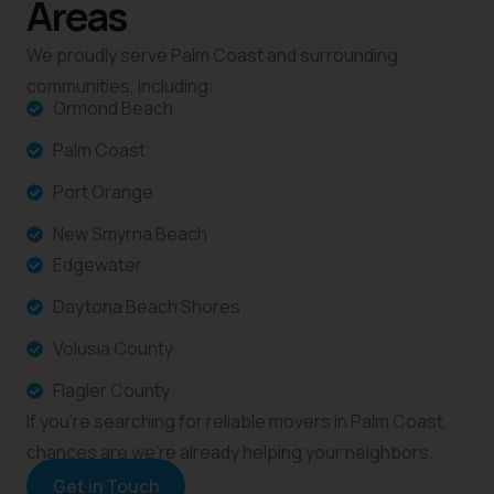
Areas
We proudly serve Palm Coast and surrounding
communities, including:
Ormond Beach
Palm Coast
Port Orange
New Smyrna Beach
Edgewater
Daytona Beach Shores
Volusia County
Flagler County
If you’re searching for reliable movers in Palm Coast,
chances are we’re already helping your neighbors.
Get in Touch