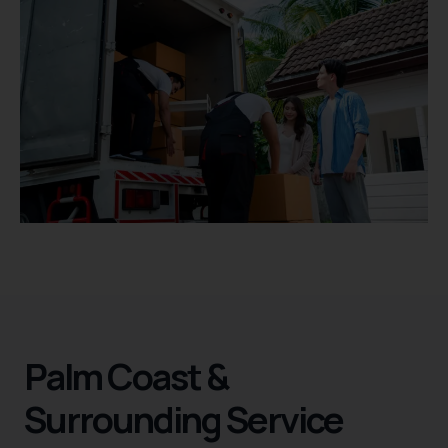
Palm Coast &
Surrounding Service