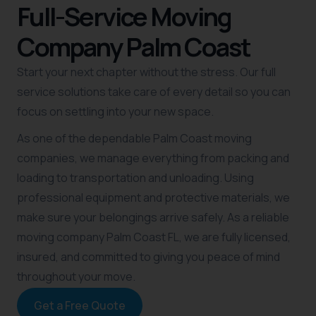
Full-Service Moving
Company Palm Coast
Start your next chapter without the stress. Our full
service solutions take care of every detail so you can
focus on settling into your new space.
As one of the dependable Palm Coast moving
companies, we manage everything from packing and
loading to transportation and unloading. Using
professional equipment and protective materials, we
make sure your belongings arrive safely. As a reliable
moving company Palm Coast FL, we are fully licensed,
insured, and committed to giving you peace of mind
throughout your move.
Get a Free Quote