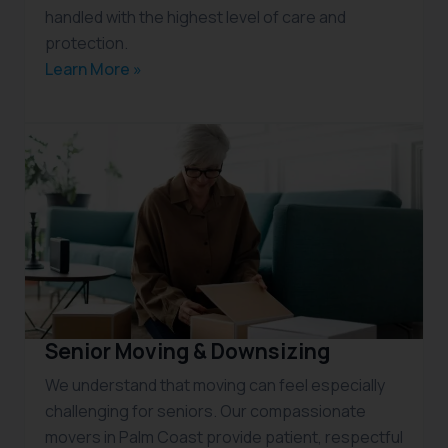
handled with the highest level of care and
protection.
Learn More »
Senior Moving & Downsizing
We understand that moving can feel especially
challenging for seniors. Our compassionate
movers in Palm Coast provide patient, respectful