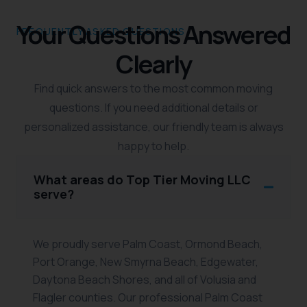
Your Questions Answered
FREQUENTLY ASKED QUESTIONS
Clearly
Find quick answers to the most common moving
questions. If you need additional details or
personalized assistance, our friendly team is always
happy to help.
What areas do Top Tier Moving LLC
serve?
We proudly serve Palm Coast, Ormond Beach,
Port Orange, New Smyrna Beach, Edgewater,
Daytona Beach Shores, and all of Volusia and
Flagler counties. Our professional Palm Coast