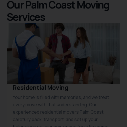
Our Palm Coast Moving
Services
Residential Moving
Your home is filled with memories, and we treat
every move with that understanding. Our
experienced residential movers Palm Coast
carefully pack, transport, and set up your
belongings so your new space feels like home