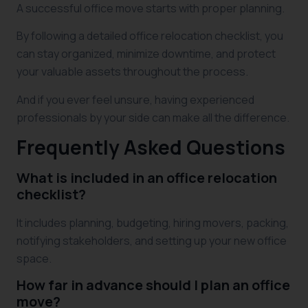
A successful office move starts with proper planning.
By following a detailed office relocation checklist, you
can stay organized, minimize downtime, and protect
your valuable assets throughout the process.
And if you ever feel unsure, having experienced
professionals by your side can make all the difference.
Frequently Asked Questions
What is included in an office relocation
checklist?
It includes planning, budgeting, hiring movers, packing,
notifying stakeholders, and setting up your new office
space.
How far in advance should I plan an office
move?