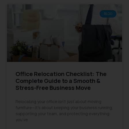
BLOG
Office Relocation Checklist: The
Complete Guide to a Smooth &
Stress-Free Business Move
Relocating your office isn’t just about moving
furniture—it’s about keeping your business running,
supporting your team, and protecting everything
you’ve