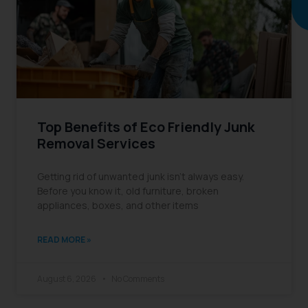
reading
Top Benefits of Eco Friendly Junk
Removal Services
Getting rid of unwanted junk isn’t always easy.
Before you know it, old furniture, broken
appliances, boxes, and other items
READ MORE »
August 6, 2026
No Comments