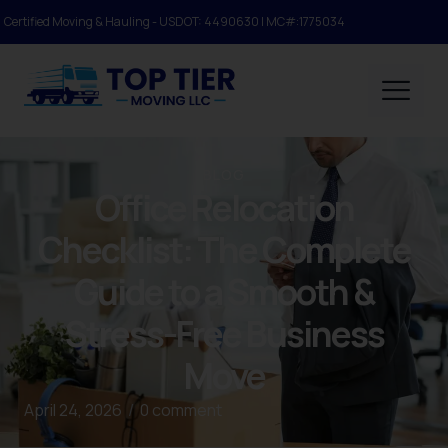
Certified Moving & Hauling - USDOT: 4490630 | MC#:1775034
BLOG
Office Relocation
Checklist: The Complete
Guide to a Smooth &
Stress-Free Business
Move
April 24, 2026
/
0 comment