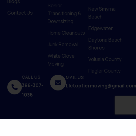
Blogs
Senior
New Smyrna
Contact Us
Transitioning &
Beach
Downsizing
Edgewater
Home Cleanouts
Daytona Beach
Junk Removal
Shores
White Glove
Volusia County
Moving
Flagler County
CALL US
MAIL US
386-307-
Llctoptiermoving@gmail.co
1036
© 2025 Top Tier Moving Services. Powered by
Upfront