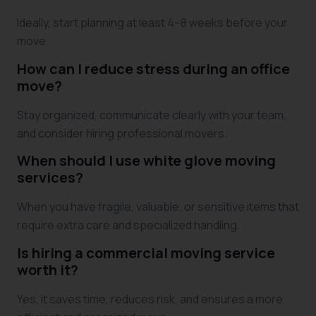
Ideally, start planning at least 4–8 weeks before your
move.
How can I reduce stress during an office
move?
Stay organized, communicate clearly with your team,
and consider hiring professional movers.
When should I use white glove moving
services?
When you have fragile, valuable, or sensitive items that
require extra care and specialized handling.
Is hiring a commercial moving service
worth it?
Yes, it saves time, reduces risk, and ensures a more