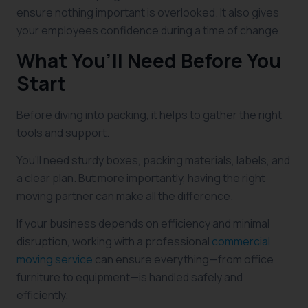
ensure nothing important is overlooked. It also gives
your employees confidence during a time of change.
What You’ll Need Before You
Start
Before diving into packing, it helps to gather the right
tools and support.
You’ll need sturdy boxes, packing materials, labels, and
a clear plan. But more importantly, having the right
moving partner can make all the difference.
If your business depends on efficiency and minimal
disruption, working with a professional
commercial
moving service
can ensure everything—from office
furniture to equipment—is handled safely and
efficiently.