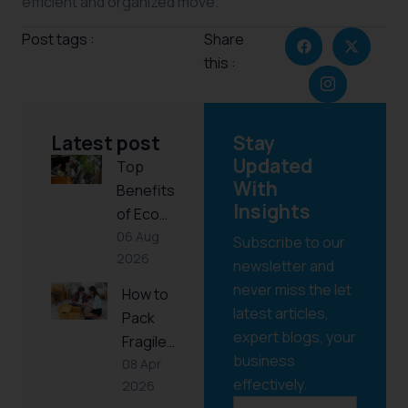
efficient and organized move.
Post tags :
Share
this :
Latest post
Stay
Updated
Top
With
Benefits
Insights
of Eco…
06 Aug
Subscribe to our
2026
newsletter and
never miss the let
How to
latest articles,
Pack
expert blogs, your
Fragile…
business
08 Apr
effectively.
2026