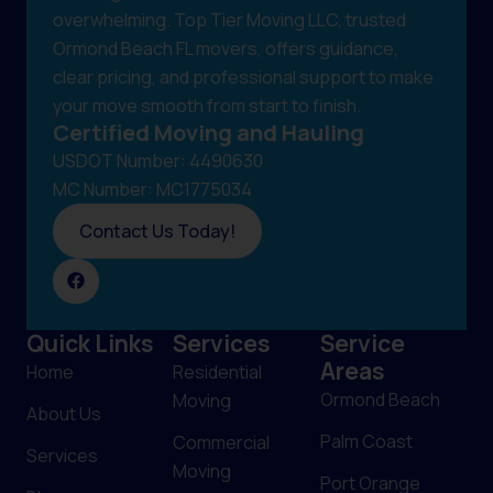
overwhelming. Top Tier Moving LLC, trusted
Ormond Beach FL movers, offers guidance,
clear pricing, and professional support to make
your move smooth from start to finish.
Certified Moving and Hauling
USDOT Number: 4490630
MC Number: MC1775034
Contact Us Today!
Quick Links
Services
Service
Areas
Home
Residential
Ormond Beach
Moving
About Us
Palm Coast
Commercial
Services
Moving
Port Orange