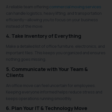
A reliable team offering
commercial moving services
can handle logistics, heavy lifting, and transportation
efficiently—allowing you to focus on your business
instead of the move.
4. Take Inventory of Everything
Make a detailed list of office furniture, electronics, and
important files. This keeps you organized and ensures
nothing goes missing.
5. Communicate with Your Team &
Clients
An office move can feel uncertain for employees.
Keeping everyone informed helps reduce stress and
keeps operations running smoothly.
6. Plan Your IT & Technology Move