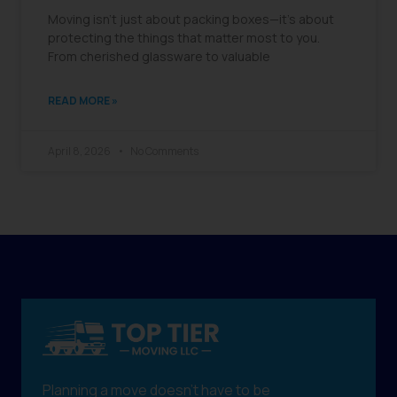
Moving isn’t just about packing boxes—it’s about
protecting the things that matter most to you.
From cherished glassware to valuable
READ MORE »
April 8, 2026
No Comments
Planning a move doesn't have to be