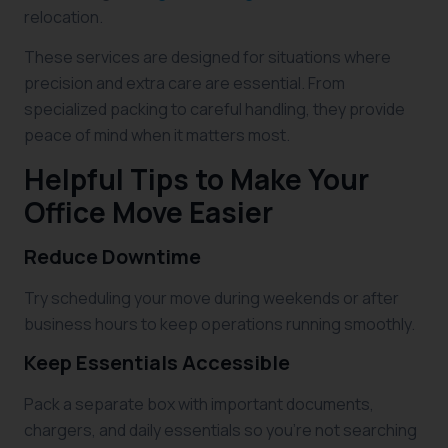
relocation.
These services are designed for situations where
precision and extra care are essential. From
specialized packing to careful handling, they provide
peace of mind when it matters most.
Helpful Tips to Make Your
Office Move Easier
Reduce Downtime
Try scheduling your move during weekends or after
business hours to keep operations running smoothly.
Keep Essentials Accessible
Pack a separate box with important documents,
chargers, and daily essentials so you’re not searching