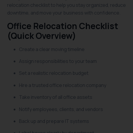
relocation checklist to help you stay organized, reduce
downtime, and move your business with confidence.
Office Relocation Checklist
(Quick Overview)
Create a clear moving timeline
Assign responsibilities to your team
Set a realistic relocation budget
Hire a trusted office relocation company
Take inventory of all office assets
Notify employees, clients, and vendors
Back up and prepare IT systems