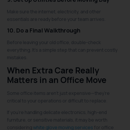
Make sure the internet, electricity, and other
essentials are ready before your team arrives.
10. Do a Final Walkthrough
Before leaving your old office, double-check
everything. It’s a simple step that can prevent costly
mistakes.
When Extra Care Really
Matters in an Office Move
Some office items aren’t just expensive—they’re
critical to your operations or difficult to replace.
If you’re handling delicate electronics, high-end
furniture, or sensitive materials, it may be worth
considering
white glove moving services
for office