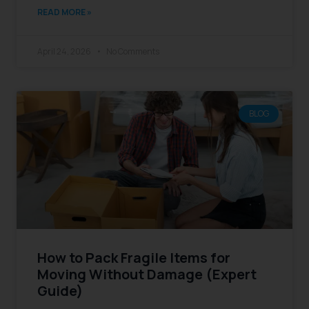
READ MORE »
April 24, 2026
No Comments
BLOG
How to Pack Fragile Items for
Moving Without Damage (Expert
Guide)