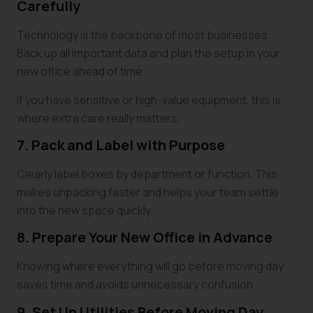
Carefully
Technology is the backbone of most businesses.
Back up all important data and plan the setup in your
new office ahead of time.
If you have sensitive or high-value equipment, this is
where extra care really matters.
7. Pack and Label with Purpose
Clearly label boxes by department or function. This
makes unpacking faster and helps your team settle
into the new space quickly.
8. Prepare Your New Office in Advance
Knowing where everything will go before moving day
saves time and avoids unnecessary confusion.
9. Set Up Utilities Before Moving Day