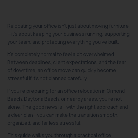
Relocating your office isn’t just about moving furniture
—it’s about keeping your business running, supporting
your team, and protecting everything you’ve built.
It’s completely normal to feel a bit overwhelmed.
Between deadlines, client expectations, and the fear
of downtime, an office move can quickly become
stressful if it’s not planned carefully.
If you’re preparing for an office relocation in Ormond
Beach, Daytona Beach, or nearby areas, you’re not
alone. The good news is—with the right approach and
a clear plan—you can make the transition smooth,
organized, and far less stressful.
This guide walks you through a practical office