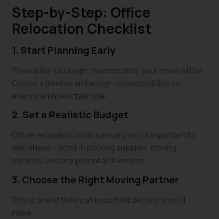
Step-by-Step: Office
Relocation Checklist
1. Start Planning Early
The earlier you begin, the smoother your move will be.
Create a timeline and assign responsibilities so
everyone knows their role.
2. Set a Realistic Budget
Office relocation costs can vary, so it’s important to
plan ahead. Factor in packing supplies, moving
services, and any potential downtime.
3. Choose the Right Moving Partner
This is one of the most important decisions you’ll
make.