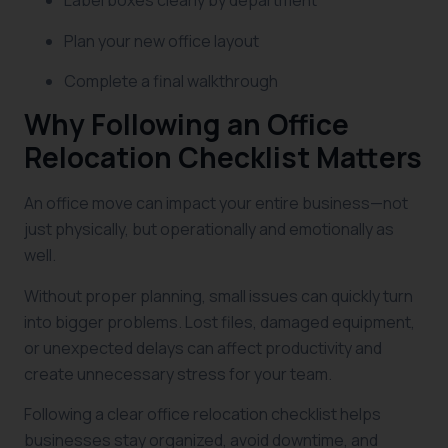
Label boxes clearly by department
Plan your new office layout
Complete a final walkthrough
Why Following an Office
Relocation Checklist Matters
An office move can impact your entire business—not
just physically, but operationally and emotionally as
well.
Without proper planning, small issues can quickly turn
into bigger problems. Lost files, damaged equipment,
or unexpected delays can affect productivity and
create unnecessary stress for your team.
Following a clear office relocation checklist helps
businesses stay organized, avoid downtime, and