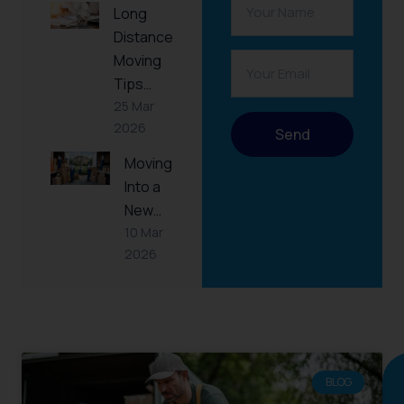
Long
Distance
Moving
Tips…
25 Mar
2026
Send
Moving
Into a
New…
10 Mar
2026
RELATED
POST
BLOG
Continue