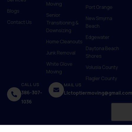
Moving
Port Orange
Blogs
Senior
New Smyrna
Contact Us
Transitioning &
Beach
Downsizing
Edgewater
Home Cleanouts
Daytona Beach
Junk Removal
Shores
White Glove
Volusia County
Moving
Flagler County
CALL US
MAIL US
386-307-
Llctoptiermoving@gmail.co
1036