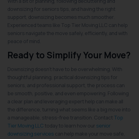
With a bit of planning, following decluttering and
downsizing for seniors tips, and having the right
support, downsizing becomes much smoother.
Experienced teams like Top Tier Moving LLC can help
seniors navigate the move safely, efficiently, and with
peace of mind.
Ready to Simplify Your Move?
Downsizing doesn’t have to be overwhelming. With
thoughtful planning, practical downsizing tips for
seniors, and professional support, the process can
be smooth, positive, and even empowering. Following
a clear plan and leveraging expert help can make all
the difference, turning what seems like a big move into
a manageable, stress-free transition. Contact
Top
Tier Moving LLC
today to learn how our
senior
downsizing services
can help make your move safe,