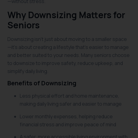
—without stress.
Why Downsizing Matters for
Seniors
Downsizing isn’t just about moving to a smaller space
—it’s about creating a lifestyle that’s easier to manage
and better suited to your needs. Many seniors choose
to downsize to improve safety, reduce upkeep, and
simplify daily living.
Benefits of Downsizing
Less physical effort and home maintenance,
making daily living safer and easier to manage
Lower monthly expenses, helping reduce
financial stress and improve peace of mind
A safer, more accessible living environment with