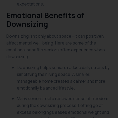
expectations.
Emotional Benefits of
Downsizing
Downsizing isn’t only about space—it can positively
affect mental well-being. Here are some of the
emotional benefits seniors often experience when
downsizing.
Downsizing helps seniors reduce daily stress by
simplifying their living space. A smaller,
manageable home creates a calmer and more
emotionally balanced lifestyle.
Many seniors feel a renewed sense of freedom
during the downsizing process. Letting go of
excess belongings eases emotional weight and