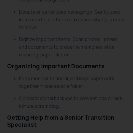
Donate or sell unused belongings: Gently used
items can help others and reduce what you need
to move.
Digitize important items: Scan photos, letters,
and documents to preserve memories while
reducing paper clutter.
Organizing Important Documents
Keep medical, financial, and legal paperwork
together in one secure folder.
Consider digital backups to prevent loss or last-
minute scrambling.
Getting Help from a Senior Transition
Specialist