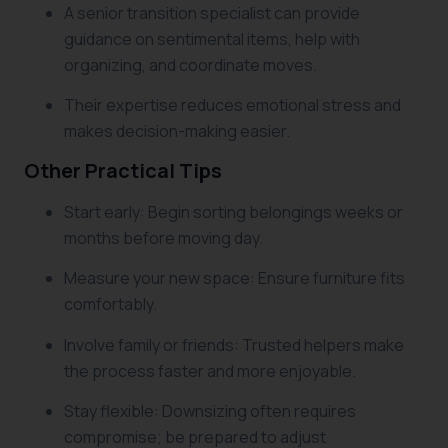
A senior transition specialist can provide
guidance on sentimental items, help with
organizing, and coordinate moves.
Their expertise reduces emotional stress and
makes decision-making easier.
Other Practical Tips
Start early: Begin sorting belongings weeks or
months before moving day.
Measure your new space: Ensure furniture fits
comfortably.
Involve family or friends: Trusted helpers make
the process faster and more enjoyable.
Stay flexible: Downsizing often requires
compromise; be prepared to adjust