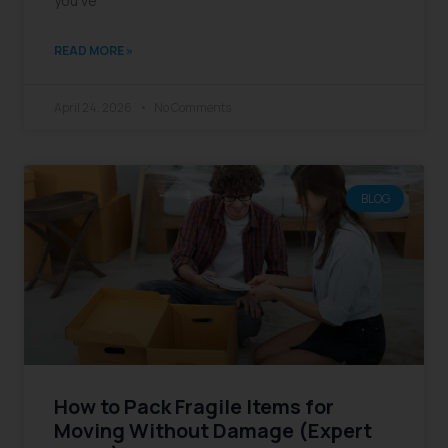
you’ve
READ MORE »
April 24, 2026
No Comments
BLOG
How to Pack Fragile Items for
Moving Without Damage (Expert