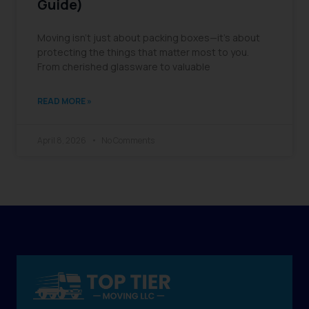
Guide)
Moving isn’t just about packing boxes—it’s about
protecting the things that matter most to you.
From cherished glassware to valuable
READ MORE »
April 8, 2026
No Comments