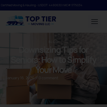
Certified Moving & Hauling - USDOT: 4490630 | MC#:1775034
BLOG
Downsizing Tips for
Seniors: How to Simplify
Your Move
January 16, 2026
/
0 comment