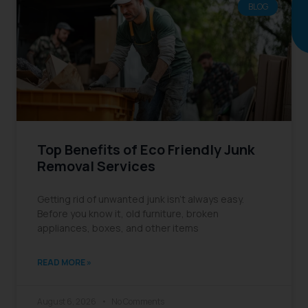
BLOG
Continue
reading
Top Benefits of Eco Friendly Junk
Removal Services
Getting rid of unwanted junk isn’t always easy.
Before you know it, old furniture, broken
appliances, boxes, and other items
READ MORE »
August 6, 2026
No Comments