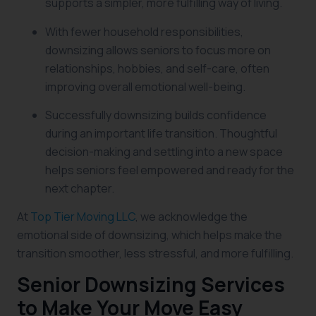
supports a simpler, more fulfilling way of living.
With fewer household responsibilities,
downsizing allows seniors to focus more on
relationships, hobbies, and self-care, often
improving overall emotional well-being.
Successfully downsizing builds confidence
during an important life transition. Thoughtful
decision-making and settling into a new space
helps seniors feel empowered and ready for the
next chapter.
At
Top Tier Moving LLC
, we acknowledge the
emotional side of downsizing, which helps make the
transition smoother, less stressful, and more fulfilling.
Senior Downsizing Services
to Make Your Move Easy