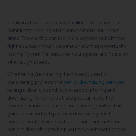
Thinking about moving to a smaller home or retirement
community? Feeling a bit overwhelmed? You’re not
alone. Downsizing can feel like a big task, but with the
right approach, it can become an exciting opportunity
to simplify your life, declutter your space, and focus on
what truly matters.
Whether you’re handling the move yourself or
considering professional
senior downsizing services
,
having a clear plan and following decluttering and
downsizing for seniors strategies can make the
process smoother, easier, and even enjoyable. This
guide is packed with practical downsizing tips for
seniors, decluttering strategies, and checklists for
seniors downsizing to help you move with confidence