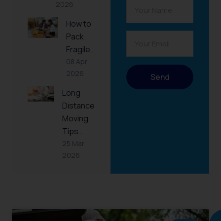
2026
How to
Pack
Fragile…
08 Apr
2026
Send
Long
Distance
Moving
Tips…
25 Mar
2026
RELATED
POST