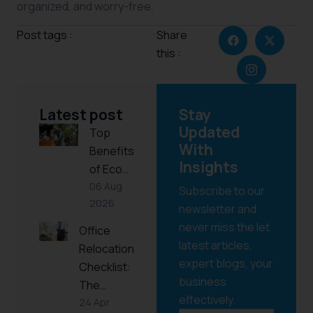
organized, and worry-free.
Post tags :
Share
this :
Latest post
Stay
Updated
Top
With
Benefits
Insights
of Eco…
06 Aug
Subscribe to our
2026
newsletter and
never miss the let
Office
latest articles,
Relocation
expert blogs, your
Checklist:
business
The…
effectively.
24 Apr