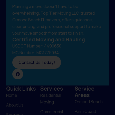
Planning a move doesn't have to be
overwhelming. Top Tier Moving LLC, trusted
Ormond Beach FL movers, offers guidance,
clear pricing, and professional support to make
your move smooth from start to finish.
Certified Moving and Hauling
USDOT Number: 4490630
MC Number: MC1775034
Contact Us Today!
Quick Links
Services
Service
Areas
Home
Residential
Ormond Beach
Moving
About Us
Palm Coast
Commercial
Services