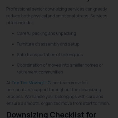
Professional senior downsizing services can greatly
reduce both physical and emotional stress. Services
often include:
Careful packing and unpacking
Furniture disassembly and setup
Safe transportation of belongings
Coordination of moves into smaller homes or
retirement communities
At
Top Tier Moving LLC
, our team provides
personalized support throughout the downsizing
process. We handle your belongings with care and
ensure a smooth, organized move from start to finish.
Downsizing Checklist for