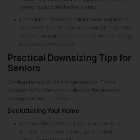
fewer hazards and better layouts
Less clutter, creating a calmer, more organized,
and stress-free lifestyle By planning thoughtfully,
seniors can enjoy these benefits without feeling
rushed or overwhelmed.
Practical Downsizing Tips for
Seniors
Getting started can be the hardest part. These
downsizing tips for seniors will make the process
manageable and organized.
Decluttering Your Home
Use the 3-Box Method: Label boxes as Keep,
Donate, or Discard. This keeps decisions
focused and organized.