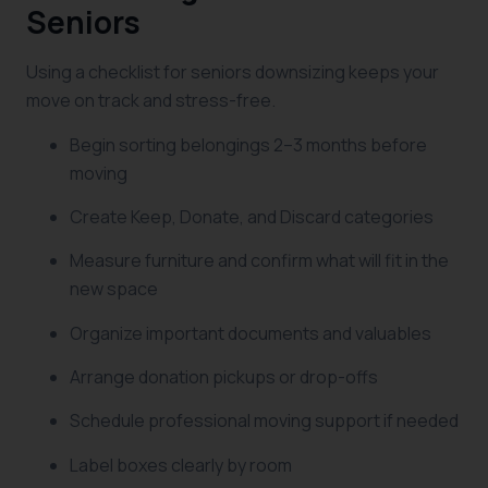
Seniors
Using a checklist for seniors downsizing keeps your
move on track and stress-free.
Begin sorting belongings 2–3 months before
moving
Create Keep, Donate, and Discard categories
Measure furniture and confirm what will fit in the
new space
Organize important documents and valuables
Arrange donation pickups or drop-offs
Schedule professional moving support if needed
Label boxes clearly by room