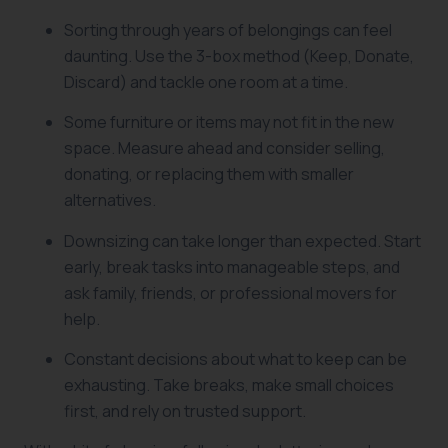
Sorting through years of belongings can feel
daunting. Use the 3-box method (Keep, Donate,
Discard) and tackle one room at a time.
Some furniture or items may not fit in the new
space. Measure ahead and consider selling,
donating, or replacing them with smaller
alternatives.
Downsizing can take longer than expected. Start
early, break tasks into manageable steps, and
ask family, friends, or professional movers for
help.
Constant decisions about what to keep can be
exhausting. Take breaks, make small choices
first, and rely on trusted support.