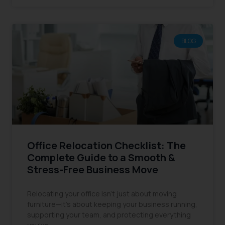
BLOG
Office Relocation Checklist: The
Complete Guide to a Smooth &
Stress-Free Business Move
Relocating your office isn’t just about moving
furniture—it’s about keeping your business running,
supporting your team, and protecting everything