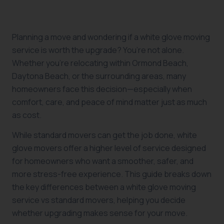
Planning a move and wondering if a white glove moving
service is worth the upgrade? You’re not alone.
Whether you’re relocating within Ormond Beach,
Daytona Beach, or the surrounding areas, many
homeowners face this decision—especially when
comfort, care, and peace of mind matter just as much
as cost.
While standard movers can get the job done, white
glove movers offer a higher level of service designed
for homeowners who want a smoother, safer, and
more stress-free experience. This guide breaks down
the key differences between a white glove moving
service vs standard movers, helping you decide
whether upgrading makes sense for your move.