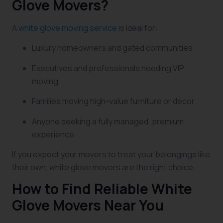
Glove Movers?
A
white glove moving service
is ideal for:
Luxury homeowners and gated communities
Executives and professionals needing VIP
moving
Families moving high-value furniture or décor
Anyone seeking a fully managed, premium
experience
If you expect your movers to treat your belongings like
their own, white glove movers are the right choice.
How to Find Reliable White
Glove Movers Near You