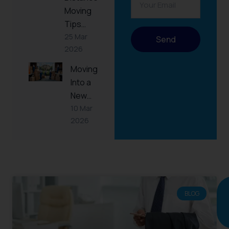
Moving
Tips…
25 Mar
Send
2026
Moving
Into a
New…
10 Mar
2026
RELATED
POST
BLOG
Continue
reading