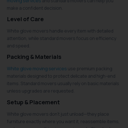
moving services
and standard movers can help you
make a confident decision.
Level of Care
White glove movers handle every item with detailed
attention, while standard movers focus on efficiency
and speed.
Packing & Materials
White glove moving services
use premium packing
materials designed to protect delicate and high-end
items. Standard movers usually rely on basic materials
unless upgrades are requested.
Setup & Placement
White glove movers don’t just unload—they place
furniture exactly where you want it, reassemble items,