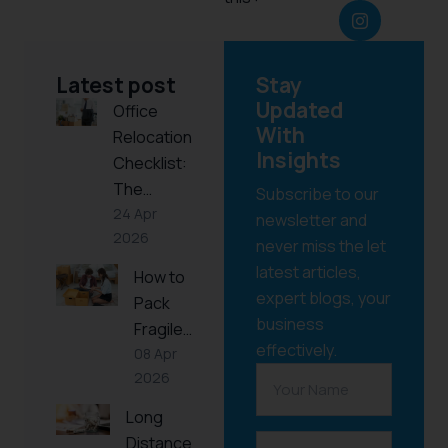
Latest post
Stay
Updated
Office
With
Relocation
Insights
Checklist:
The…
Subscribe to our
24 Apr
newsletter and
2026
never miss the let
latest articles,
How to
expert blogs, your
Pack
business
Fragile…
effectively.
08 Apr
2026
Long
Distance