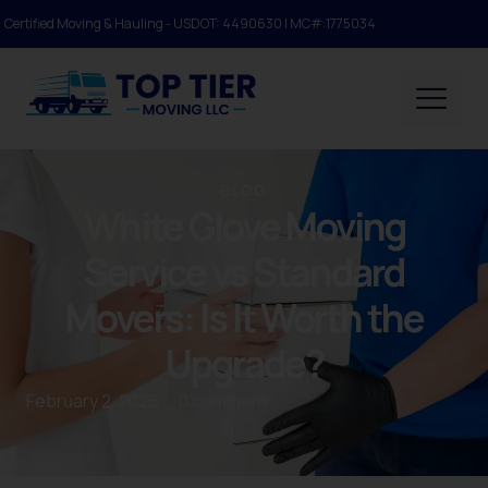
Certified Moving & Hauling - USDOT: 4490630 | MC#:1775034
BLOG
White Glove Moving
Service vs Standard
Movers: Is It Worth the
Upgrade?
February 2, 2026
/
0 comment