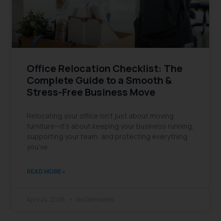
Office Relocation Checklist: The
Complete Guide to a Smooth &
Stress-Free Business Move
Relocating your office isn’t just about moving
furniture—it’s about keeping your business running,
supporting your team, and protecting everything
you’ve
READ MORE »
April 24, 2026
No Comments