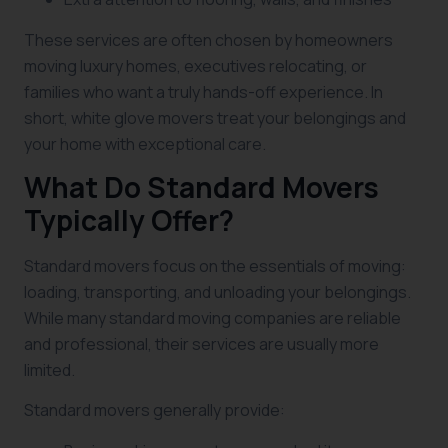
These services are often chosen by homeowners
moving luxury homes, executives relocating, or
families who want a truly hands-off experience. In
short, white glove movers treat your belongings and
your home with exceptional care.
What Do Standard Movers
Typically Offer?
Standard movers focus on the essentials of moving:
loading, transporting, and unloading your belongings.
While many standard moving companies are reliable
and professional, their services are usually more
limited.
Standard movers generally provide: