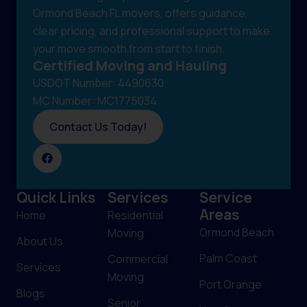
Ormond Beach FL movers, offers guidance,
clear pricing, and professional support to make
your move smooth from start to finish.
Certified Moving and Hauling
USDOT Number: 4490630
MC Number: MC1775034
Contact Us Today!
Quick Links
Services
Service
Areas
Home
Residential
Ormond Beach
Moving
About Us
Palm Coast
Commercial
Services
Moving
Port Orange
Blogs
Senior