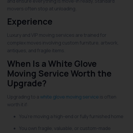
and ensure everything is move-in ready. Standard
movers often stop at unloading.
Experience
Luxury and VIP moving services are trained for
complex moves involving custom furniture, artwork,
antiques, and fragile items.
When Is a White Glove
Moving Service Worth the
Upgrade?
Upgrading to a
white glove moving service
is often
worth it if:
You’re moving a high-end or fully furnished home
You own fragile, valuable, or custom-made