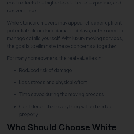
cost reflects the higher level of care, expertise, and
convenience.
While standard movers may appear cheaper upfront,
potential risks include damage, delays, or the need to
manage details yourself. With luxury moving services,
the goal is to eliminate these concerns altogether.
For many homeowners, the real value lies in:
Reduced risk of damage
Less stress and physical effort
Time saved during the moving process
Confidence that everything will be handled
properly
Who Should Choose White