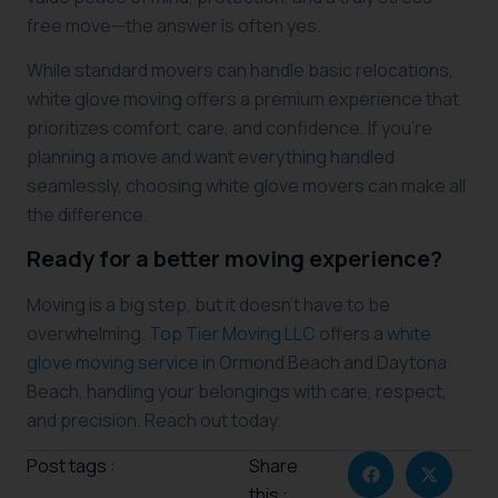
free move—the answer is often yes.
While standard movers can handle basic relocations,
white glove moving offers a premium experience that
prioritizes comfort, care, and confidence. If you’re
planning a move and want everything handled
seamlessly, choosing white glove movers can make all
the difference.
Ready for a better moving experience?
Moving is a big step, but it doesn’t have to be
overwhelming.
Top Tier Moving LLC
offers a
white
glove moving service
in Ormond Beach and Daytona
Beach, handling your belongings with care, respect,
and precision. Reach out today.
Post tags :
Share
this :