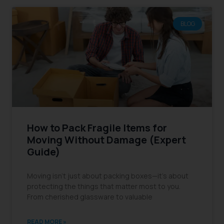
BLOG
How to Pack Fragile Items for
Moving Without Damage (Expert
Guide)
Moving isn’t just about packing boxes—it’s about
protecting the things that matter most to you.
From cherished glassware to valuable
READ MORE »