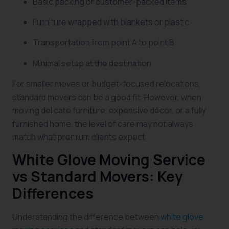
Basic packing or customer-packed items
Furniture wrapped with blankets or plastic
Transportation from point A to point B
Minimal setup at the destination
For smaller moves or budget-focused relocations,
standard movers can be a good fit. However, when
moving delicate furniture, expensive décor, or a fully
furnished home, the level of care may not always
match what premium clients expect.
White Glove Moving Service
vs Standard Movers: Key
Differences
Understanding the difference between
white glove