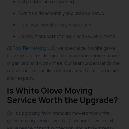
Full packing and unpacking
Furniture disassembly and precise setup
Floor, wall, and doorway protection
Careful transport of fragile and valuable items
At
Top Tier Moving LLC
, we specialize in white glove
moving services designed to make your move smooth,
organized, and worry-free. Our team understands the
importance of handling every item with care, precision,
and respect.
Is White Glove Moving
Service Worth the Upgrade?
So, is upgrading from standard movers to a white
glove moving service worth it? For homeowners who
value peace of mind, protection, and a truly stress-