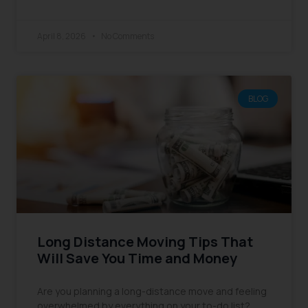
April 8, 2026
No Comments
BLOG
Long Distance Moving Tips That
Will Save You Time and Money
Are you planning a long-distance move and feeling
overwhelmed by everything on your to-do list?