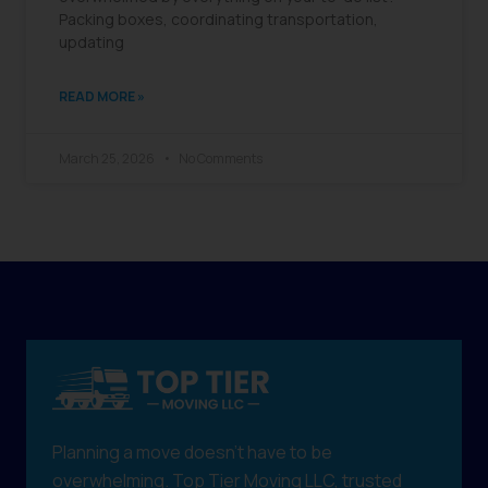
Packing boxes, coordinating transportation,
updating
READ MORE »
March 25, 2026
No Comments
Planning a move doesn't have to be
overwhelming. Top Tier Moving LLC, trusted