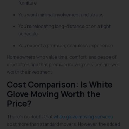
furniture
You want minimal involvement and stress
You’re relocating long-distance or on a tight
schedule
You expect a premium, seamless experience
Homeowners who value time, comfort, and peace of
mind often find that premium moving services are well
worth the investment.
Cost Comparison: Is White
Glove Moving Worth the
Price?
There’s no doubt that
white glove moving services
cost more than standard movers. However, the added