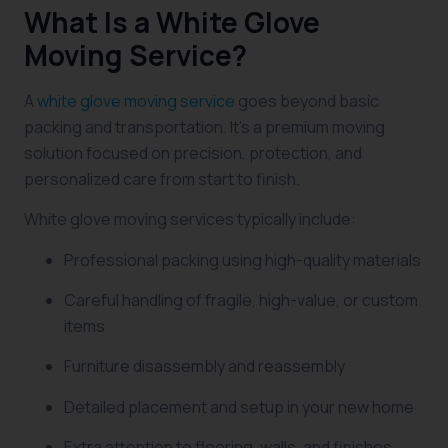
What Is a White Glove
Moving Service?
A
white glove moving service
goes beyond basic
packing and transportation. It’s a premium moving
solution focused on precision, protection, and
personalized care from start to finish.
White glove moving services typically include:
Professional packing using high-quality materials
Careful handling of fragile, high-value, or custom
items
Furniture disassembly and reassembly
Detailed placement and setup in your new home
Extra attention to flooring, walls, and finishes