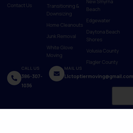
New Smyrna
Contact Us
Transitioning &
Beach
Downsizing
Edgewater
Home Cleanouts
Daytona Beach
Junk Removal
Shores
White Glove
Volusia County
Moving
Flagler County
CALL US
MAIL US
386-307-
Llctoptiermoving@gmail.co
1036
© 2025 Top Tier Moving Services. Powered by
Upfront
Media
.